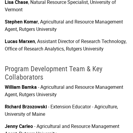
Lisa Chase
, Natural Resource Specialist, University of
Vermont
Stephen Komar
, Agricultural and Resource Management
Agent, Rutgers University
Lucas Marxen
, Assistant Director of Research Technology,
Office of Research Analytics, Rutgers University
Program Development Team & Key
Collaborators
William Bamka
- Agricultural and Resource Management
Agent, Rutgers University
Richard Brzozowski
- Extension Educator - Agriculture,
University of Maine
Jenny Carleo
- Agricultural and Resource Management