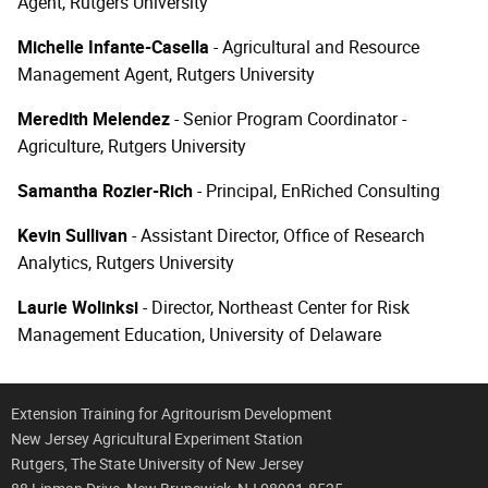
Agent, Rutgers University
Michelle Infante-Casella
- Agricultural and Resource
Management Agent, Rutgers University
Meredith Melendez
- Senior Program Coordinator -
Agriculture, Rutgers University
Samantha Rozier-Rich
- Principal, EnRiched Consulting
Kevin Sullivan
- Assistant Director, Office of Research
Analytics, Rutgers University
Laurie Wolinksi
- Director, Northeast Center for Risk
Management Education, University of Delaware
Extension Training for Agritourism Development
New Jersey Agricultural Experiment Station
Rutgers, The State University of New Jersey