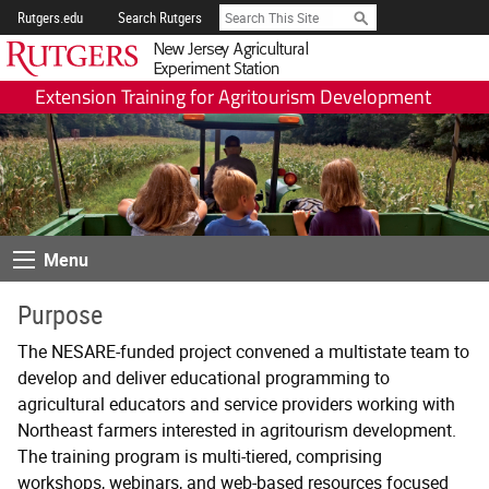
Skip
Search
Rutgers.edu
Search Rutgers
Navigation
Rutgers New Jersey A
Extension Training for Agritourism Development
Menu
Menu
Purpose
The NESARE-funded project convened a multistate team to
develop and deliver educational programming to
agricultural educators and service providers working with
Northeast farmers interested in agritourism development.
The training program is multi-tiered, comprising
workshops, webinars, and web-based resources focused