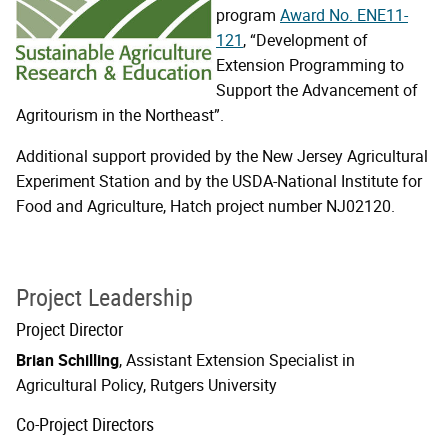
program
Award No. ENE11-
121
, “Development of
Extension Programming to
Support the Advancement of
Agritourism in the Northeast”.
Additional support provided by the New Jersey Agricultural
Experiment Station and by the USDA-National Institute for
Food and Agriculture, Hatch project number NJ02120.
Project Leadership
Project Director
Brian Schilling
, Assistant Extension Specialist in
Agricultural Policy, Rutgers University
Co-Project Directors