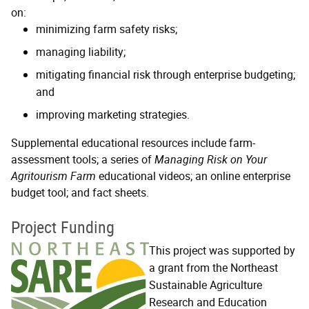
on:
minimizing farm safety risks;
managing liability;
mitigating financial risk through enterprise budgeting;
and
improving marketing strategies.
Supplemental educational resources include farm-
assessment tools; a series of
Managing Risk on Your
Agritourism Farm
educational videos; an online enterprise
budget tool; and fact sheets.
Project Funding
This project was supported by
a grant from the Northeast
Sustainable Agriculture
Research and Education